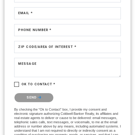
EMAIL *
PHONE NUMBER *
ZIP CODE/AREA OF INTEREST *
MESSAGE
OK TO CONTACT *
Please confirm that you are not a robot.
SEND
By checking the “Ok to Contact” box, I provide my consent and
electronic signature authorizing Coldwell Banker Realty, its affiliates and
real estate agents to deliver or cause to be delivered: email messages,
telephonic sales calls, text messages, or voicemails, to me at the email
address or number above by any means, including automated systems. I
understand that I am not required to directly or indirectly consent as a
condition of purchasing any property, goods, or services, and that I can