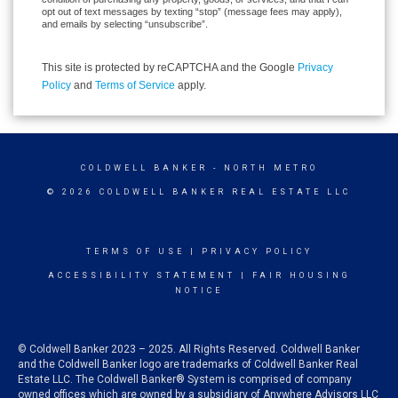
opt out of text messages by texting “stop” (message fees may apply),
and emails by selecting “unsubscribe”.
This site is protected by reCAPTCHA and the Google
Privacy
Policy
and
Terms of Service
apply.
COLDWELL BANKER
- NORTH METRO
© 2026 COLDWELL BANKER REAL ESTATE LLC
TERMS OF USE
|
PRIVACY POLICY
ACCESSIBILITY STATEMENT
|
FAIR HOUSING
NOTICE
© Coldwell Banker 2023 – 2025. All Rights Reserved. Coldwell Banker
and the Coldwell Banker logo are trademarks of Coldwell Banker Real
Estate LLC. The Coldwell Banker® System is comprised of company
owned offices which are owned by a subsidiary of Anywhere Advisors LLC