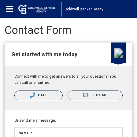
Coldwell Banker Realty
Contact Form
Get started with me today
Connect with me to get answers to all your questions. You
can call or email me.
CALL
TEXT ME
Or send me a message.
NAME *