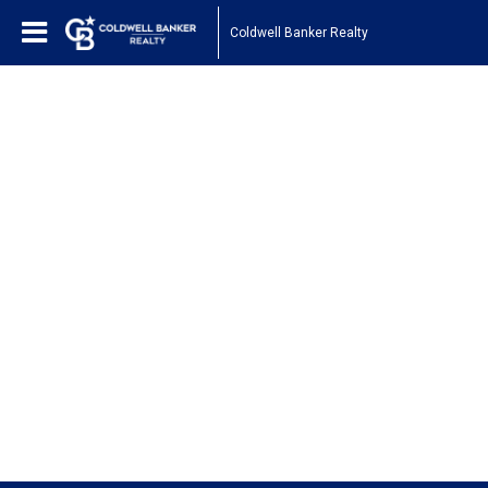
Coldwell Banker Realty