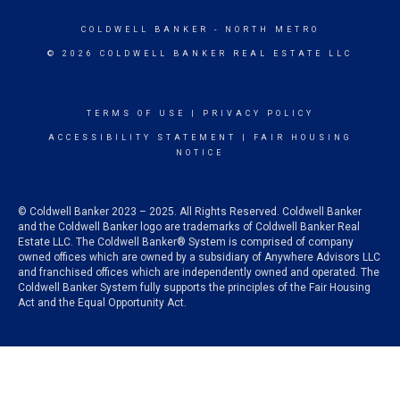
COLDWELL BANKER
- NORTH METRO
© 2026 COLDWELL BANKER REAL ESTATE LLC
TERMS OF USE
|
PRIVACY POLICY
ACCESSIBILITY STATEMENT
|
FAIR HOUSING
NOTICE
© Coldwell Banker 2023 – 2025. All Rights Reserved. Coldwell Banker
and the Coldwell Banker logo are trademarks of Coldwell Banker Real
Estate LLC. The Coldwell Banker® System is comprised of company
owned offices which are owned by a subsidiary of Anywhere Advisors LLC
and franchised offices which are independently owned and operated. The
Coldwell Banker System fully supports the principles of the Fair Housing
Act and the Equal Opportunity Act.