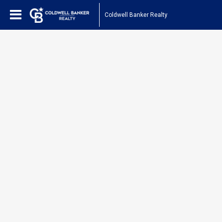
Coldwell Banker Realty